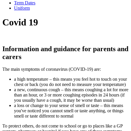
Term Dates
Uniform
Covid 19
Information and guidance for parents and
carers
The main symptoms of coronavirus (COVID-19) are:
a high temperature – this means you feel hot to touch on your
chest or back (you do not need to measure your temperature)
a new, continuous cough – this means coughing a lot for more
than an hour, or 3 or more coughing episodes in 24 hours (if
you usually have a cough, it may be worse than usual)
a loss or change to your sense of smell or taste – this means
you've noticed you cannot smell or taste anything, or things
smell or taste different to normal
To protect others, do not come to school or go to places like a GP