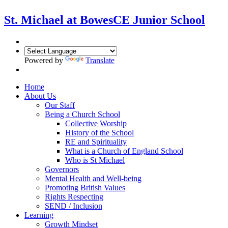
St. Michael at Bowes
CE Junior School
Powered by
Translate
Home
About Us
Our Staff
Being a Church School
Collective Worship
History of the School
RE and Spirituality
What is a Church of England School
Who is St Michael
Governors
Mental Health and Well-being
Promoting British Values
Rights Respecting
SEND / Inclusion
Learning
Growth Mindset