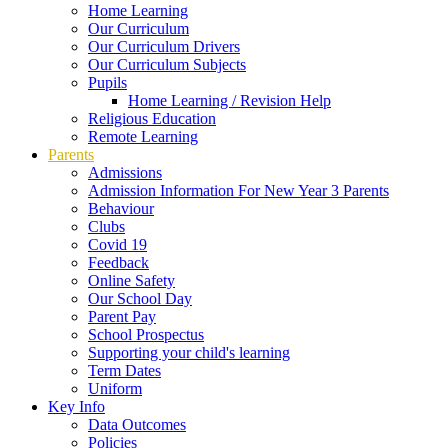
Home Learning
Our Curriculum
Our Curriculum Drivers
Our Curriculum Subjects
Pupils
Home Learning / Revision Help
Religious Education
Remote Learning
Parents
Admissions
Admission Information For New Year 3 Parents
Behaviour
Clubs
Covid 19
Feedback
Online Safety
Our School Day
Parent Pay
School Prospectus
Supporting your child's learning
Term Dates
Uniform
Key Info
Data Outcomes
Policies