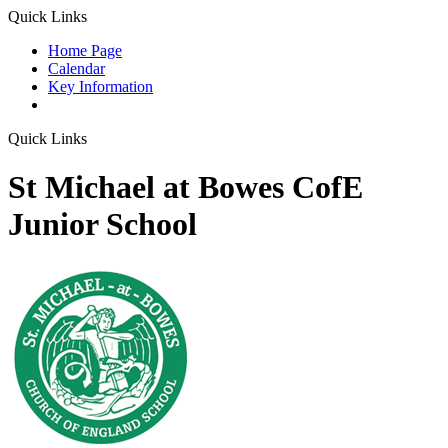
Quick Links
Home Page
Calendar
Key Information
Quick Links
St Michael at Bowes CofE
Junior School