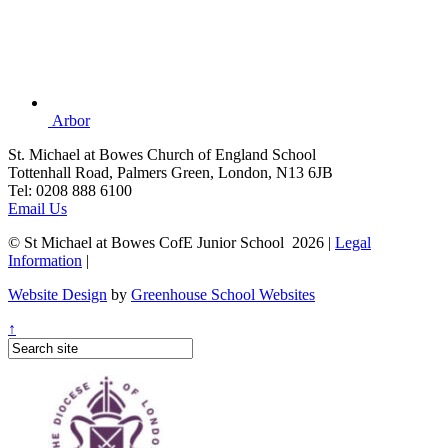
Arbor
St. Michael at Bowes Church of England School
Tottenhall Road, Palmers Green, London, N13 6JB
Tel: 0208 888 6100
Email Us
© St Michael at Bowes CofE Junior School 2026 |
Legal
Information
|
Website Design
by
Greenhouse School Websites
↑