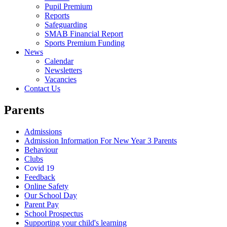
Pupil Premium
Reports
Safeguarding
SMAB Financial Report
Sports Premium Funding
News
Calendar
Newsletters
Vacancies
Contact Us
Parents
Admissions
Admission Information For New Year 3 Parents
Behaviour
Clubs
Covid 19
Feedback
Online Safety
Our School Day
Parent Pay
School Prospectus
Supporting your child's learning