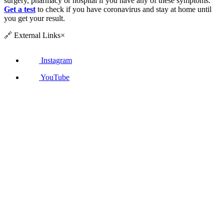
surgery, pharmacy or hospital if you have any of these symptoms.
Get a test
to check if you have coronavirus and stay at home until
you get your result.
🔗
External Links
×
Instagram
YouTube