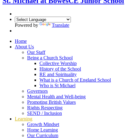
St. Michael at Bowes
CE Junior School
Powered by
Translate
Home
About Us
Our Staff
Being a Church School
Collective Worship
History of the School
RE and Spirituality
What is a Church of England School
Who is St Michael
Governors
Mental Health and Well-being
Promoting British Values
Rights Respecting
SEND / Inclusion
Learning
Growth Mindset
Home Learning
Our Curriculum