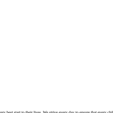
y best start to their lives. We strive every day to ensure that every ch