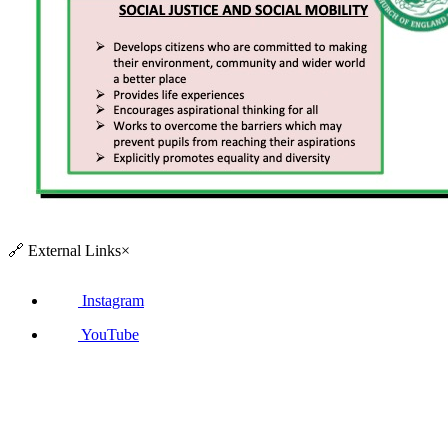
🔗
External Links
×
Instagram
YouTube