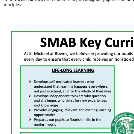
principles: