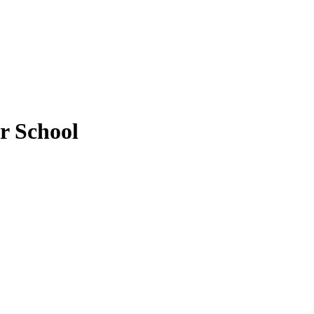
r School