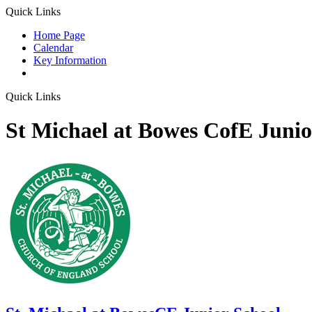
Quick Links
Home Page
Calendar
Key Information
Quick Links
St Michael at Bowes CofE Junio