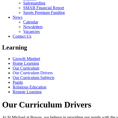
Safeguarding
SMAB Financial Report
Sports Premium Funding
News
Calendar
Newsletters
Vacancies
Contact Us
Learning
Growth Mindset
Home Learning
Our Curriculum
Our Curriculum Drivers
Our Curriculum Subjects
Pupils
Religious Education
Remote Learning
Our Curriculum Drivers
At St Michael at Bowes, we believe in providing our pupils with the ver