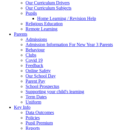
Our Curriculum Drivers
Our Curriculum Subjects
Pupils
Home Learning / Revision Help
Religious Education
Remote Learning
Parents
Admissions
Admission Information For New Year 3 Parents
Behaviour
Clubs
Covid 19
Feedback
Online Safety
Our School Day
Parent Pay
School Prospectus
Supporting your child's learning
Term Dates
Uniform
Key Info
Data Outcomes
Policies
Pupil Premium
Reports