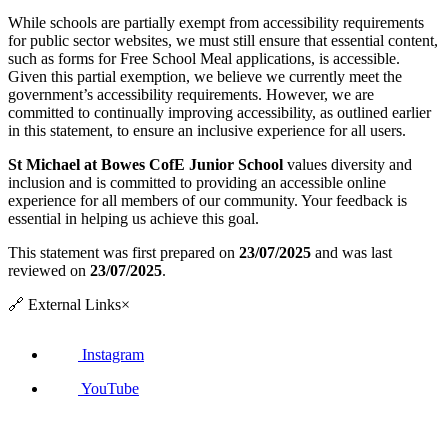
While schools are partially exempt from accessibility requirements
for public sector websites, we must still ensure that essential content,
such as forms for Free School Meal applications, is accessible.
Given this partial exemption, we believe we currently meet the
government’s accessibility requirements. However, we are
committed to continually improving accessibility, as outlined earlier
in this statement, to ensure an inclusive experience for all users.
St Michael at Bowes CofE Junior School
values diversity and
inclusion and is committed to providing an accessible online
experience for all members of our community. Your feedback is
essential in helping us achieve this goal.
This statement was first prepared on
23/07/2025
and was last
reviewed on
23/07/2025
.
🔗
External Links
×
Instagram
YouTube