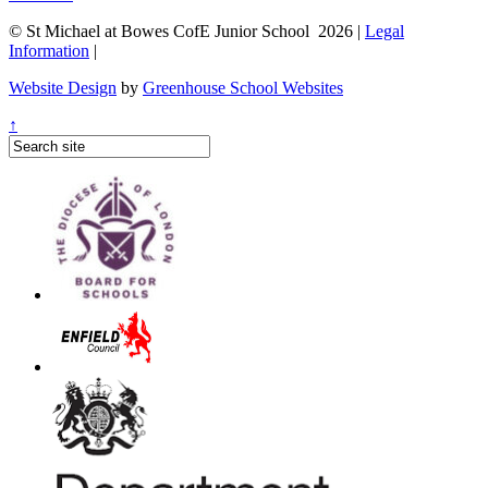
© St Michael at Bowes CofE Junior School 2026 |
Legal
Information
|
Website Design
by
Greenhouse School Websites
↑