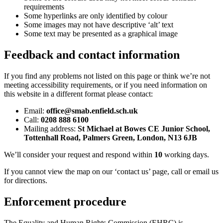
requirements
Some hyperlinks are only identified by colour
Some images may not have descriptive ‘alt’ text
Some text may be presented as a graphical image
Feedback and contact information
If you find any problems not listed on this page or think we’re not
meeting accessibility requirements, or if you need information on
this website in a different format please contact:
Email:
office@smab.enfield.sch.uk
Call:
0208 888 6100
Mailing address:
St Michael at Bowes CE Junior School,
Tottenhall Road, Palmers Green, London, N13 6JB
We’ll consider your request and respond within
10
working
days.
If you cannot view the map on our ‘contact us’ page, call or email us
for directions.
Enforcement procedure
The Equality and Human Rights Commission (EHRC) is