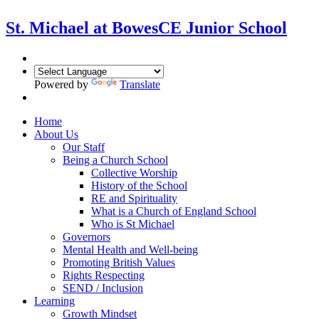
St. Michael at Bowes
CE Junior School
Powered by
Translate
Home
About Us
Our Staff
Being a Church School
Collective Worship
History of the School
RE and Spirituality
What is a Church of England School
Who is St Michael
Governors
Mental Health and Well-being
Promoting British Values
Rights Respecting
SEND / Inclusion
Learning
Growth Mindset