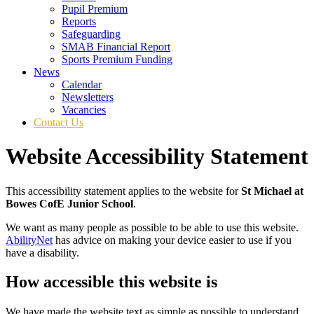
Pupil Premium
Reports
Safeguarding
SMAB Financial Report
Sports Premium Funding
News
Calendar
Newsletters
Vacancies
Contact Us
Website Accessibility Statement
This accessibility statement applies to the website for
St Michael at
Bowes CofE Junior School
.
We want as many people as possible to be able to use this website.
AbilityNet
has advice on making your device easier to use if you
have a disability.
How accessible this website is
We have made the website text as simple as possible to understand,