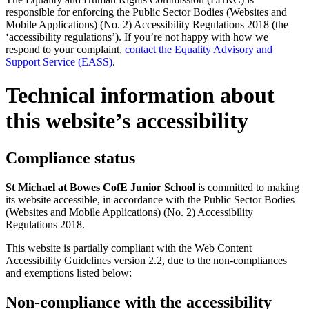
responsible for enforcing the Public Sector Bodies (Websites and
Mobile Applications) (No. 2) Accessibility Regulations 2018 (the
‘accessibility regulations’). If you’re not happy with how we
respond to your complaint,
contact the Equality Advisory and
Support Service (EASS)
.
Technical information about
this website’s accessibility
Compliance status
St Michael at Bowes CofE Junior School
is committed to making
its website accessible, in accordance with the Public Sector Bodies
(Websites and Mobile Applications) (No. 2) Accessibility
Regulations 2018.
This website is partially compliant with the Web Content
Accessibility Guidelines version 2.2, due to the non-compliances
and exemptions listed below:
Non-compliance with the accessibility