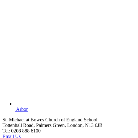
Arbor
St. Michael at Bowes Church of England School
Tottenhall Road, Palmers Green, London, N13 6JB
Tel: 0208 888 6100
Email Us