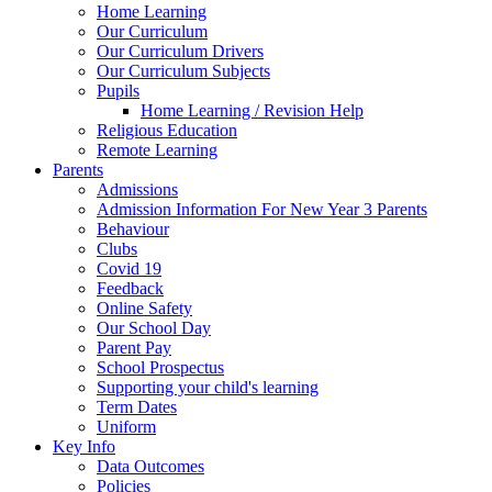
Home Learning
Our Curriculum
Our Curriculum Drivers
Our Curriculum Subjects
Pupils
Home Learning / Revision Help
Religious Education
Remote Learning
Parents
Admissions
Admission Information For New Year 3 Parents
Behaviour
Clubs
Covid 19
Feedback
Online Safety
Our School Day
Parent Pay
School Prospectus
Supporting your child's learning
Term Dates
Uniform
Key Info
Data Outcomes
Policies