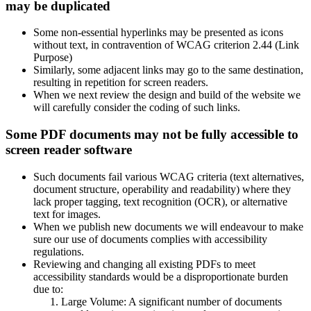
may be duplicated
Some non-essential hyperlinks may be presented as icons
without text, in contravention of WCAG criterion 2.44 (Link
Purpose)
Similarly, some adjacent links may go to the same destination,
resulting in repetition for screen readers.
When we next review the design and build of the website we
will carefully consider the coding of such links.
Some PDF documents may not be fully accessible to
screen reader software
Such documents fail various WCAG criteria (text alternatives,
document structure, operability and readability) where they
lack proper tagging, text recognition (OCR), or alternative
text for images.
When we publish new documents we will endeavour to make
sure our use of documents complies with accessibility
regulations.
Reviewing and changing all existing PDFs to meet
accessibility standards would be a disproportionate burden
due to:
Large Volume: A significant number of documents