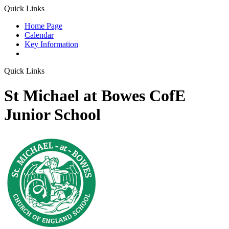
Quick Links
Home Page
Calendar
Key Information
Quick Links
St Michael at Bowes CofE
Junior School