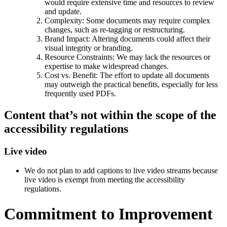
would require extensive time and resources to review
and update.
Complexity: Some documents may require complex
changes, such as re-tagging or restructuring.
Brand Impact: Altering documents could affect their
visual integrity or branding.
Resource Constraints: We may lack the resources or
expertise to make widespread changes.
Cost vs. Benefit: The effort to update all documents
may outweigh the practical benefits, especially for less
frequently used PDFs.
Content that’s not within the scope of the
accessibility regulations
Live video
We do not plan to add captions to live video streams because
live video is exempt from meeting the accessibility
regulations.
Commitment to Improvement