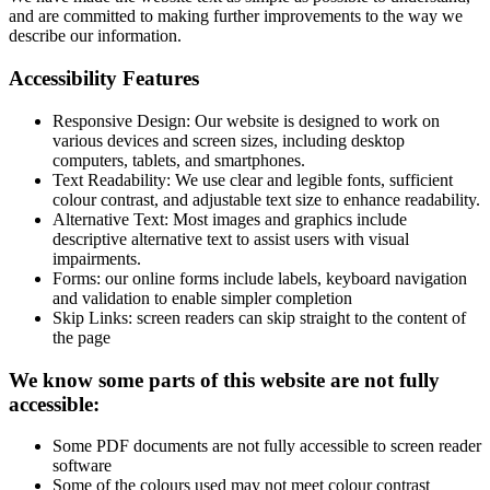
and are committed to making further improvements to the way we
describe our information.
Accessibility Features
Responsive Design: Our website is designed to work on
various devices and screen sizes, including desktop
computers, tablets, and smartphones.
Text Readability: We use clear and legible fonts, sufficient
colour contrast, and adjustable text size to enhance readability.
Alternative Text: Most images and graphics include
descriptive alternative text to assist users with visual
impairments.
Forms: our online forms include labels, keyboard navigation
and validation to enable simpler completion
Skip Links: screen readers can skip straight to the content of
the page
We know some parts of this website are not fully
accessible:
Some PDF documents are not fully accessible to screen reader
software
Some of the colours used may not meet colour contrast