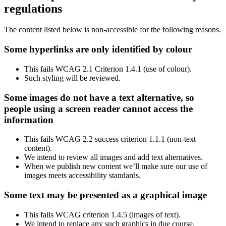
regulations
The content listed below is non-accessible for the following reasons.
Some hyperlinks are only identified by colour
This fails WCAG 2.1 Criterion 1.4.1 (use of colour).
Such styling will be reviewed.
Some images do not have a text alternative, so
people using a screen reader cannot access the
information
This fails WCAG 2.2 success criterion 1.1.1 (non-text
content).
We intend to review all images and add text alternatives.
When we publish new content we’ll make sure our use of
images meets accessibility standards.
Some text may be presented as a graphical image
This fails WCAG criterion 1.4.5 (images of text).
We intend to replace any such graphics in due course.