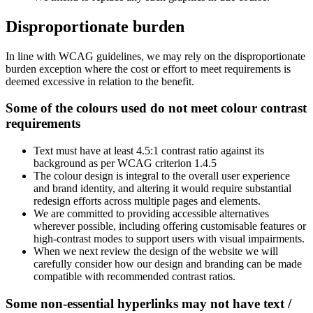
Disproportionate burden
In line with WCAG guidelines, we may rely on the disproportionate
burden exception where the cost or effort to meet requirements is
deemed excessive in relation to the benefit.
Some of the colours used do not meet colour contrast
requirements
Text must have at least 4.5:1 contrast ratio against its
background as per WCAG criterion 1.4.5
The colour design is integral to the overall user experience
and brand identity, and altering it would require substantial
redesign efforts across multiple pages and elements.
We are committed to providing accessible alternatives
wherever possible, including offering customisable features or
high-contrast modes to support users with visual impairments.
When we next review the design of the website we will
carefully consider how our design and branding can be made
compatible with recommended contrast ratios.
Some non-essential hyperlinks may not have text /